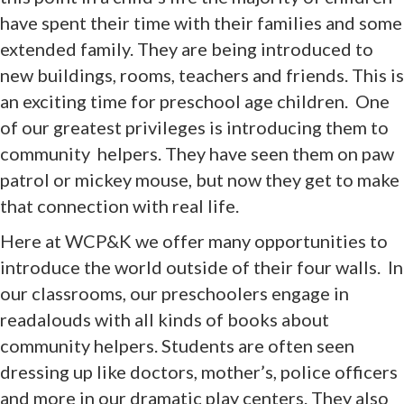
have spent their time with their families and some
extended family. They are being introduced to
new buildings, rooms, teachers and friends. This is
an exciting time for preschool age children. One
of our greatest privileges is introducing them to
community helpers. They have seen them on paw
patrol or mickey mouse, but now they get to make
that connection with real life.
Here at WCP&K we offer many opportunities to
introduce the world outside of their four walls. In
our classrooms, our preschoolers engage in
readalouds with all kinds of books about
community helpers. Students are often seen
dressing up like doctors, mother’s, police officers
and more in our dramatic play centers. They also