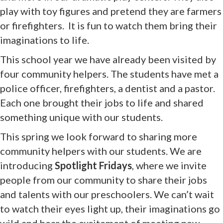
play with toy figures and pretend they are farmers
or firefighters. It is fun to watch them bring their
imaginations to life.
This school year we have already been visited by
four community helpers. The students have met a
police officer, firefighters, a dentist and a pastor.
Each one brought their jobs to life and shared
something unique with our students.
This spring we look forward to sharing more
community helpers with our students. We are
introducing
Spotlight Fridays
, where we invite
people from our community to share their jobs
and talents with our preschoolers. We can’t wait
to watch their eyes light up, their imaginations go
wild and hear the excitement of meeting new