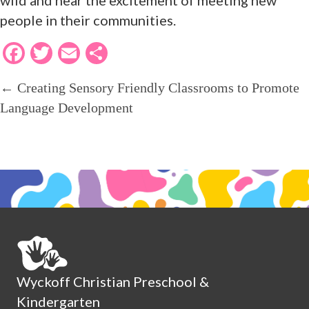
people in their communities.
F
T
E
S
ac
w
m
h
← Creating Sensory Friendly Classrooms to Promote
POSTS
e
itt
ai
ar
Language Development
b
er
l
e
o
NAVIGATION
o
k
Wyckoff Christian Preschool &
Kindergarten