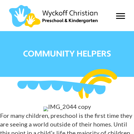
COMMUNITY HELPERS
For many children, preschool is the first time they
are seeing a world outside of their homes. Until
this point in a child’s life the majority of children