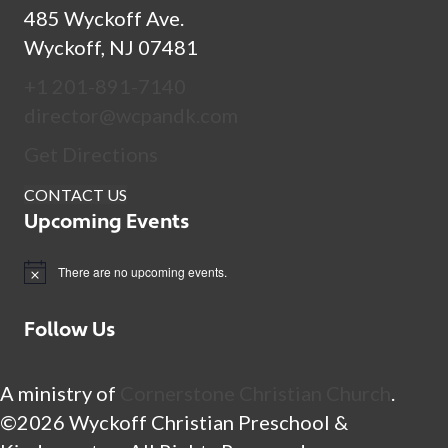
485 Wyckoff Ave.
Wyckoff, NJ 07481
+1 201-891-7140
director@wcpandk.com
Get Directions
CONTACT US
Upcoming Events
There are no upcoming events.
N
o
t
Follow Us
i
c
e
A ministry of
Cornerstone Christian Church
.
©2026 Wyckoff Christian Preschool &