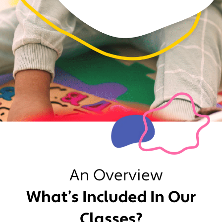
An Overview
What’s Included In Our
Classes?