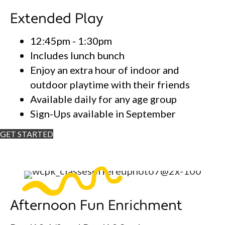
Extended Play
12:45pm - 1:30pm
Includes lunch bunch
Enjoy an extra hour of indoor and
outdoor playtime with their friends
Available daily for any age group
Sign-Ups available in September
GET STARTED
Afternoon Fun Enrichment