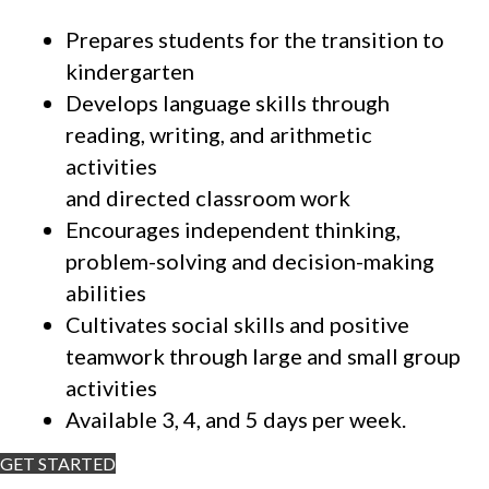
Prepares students for the transition to
kindergarten
Develops language skills through
reading, writing, and arithmetic
activities
and directed classroom work
Encourages independent thinking,
problem-solving and decision-making
abilities
Cultivates social skills and positive
teamwork through large and small group
activities
Available 3, 4, and 5 days per week.
GET STARTED