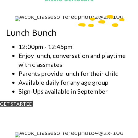
Lunch Bunch
12:00pm - 12:45pm
Enjoy lunch, conversation and playtime
with classmates
Parents provide lunch for their child
Available daily for any age group
Sign-Ups available in September
GET STARTED