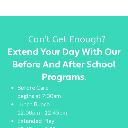
Can’t Get Enough?
Extend Your Day With Our
Before And After School
Programs.
Before Care
begins at 7:30am
Lunch Bunch
12:00pm - 12:45pm
Extended Play