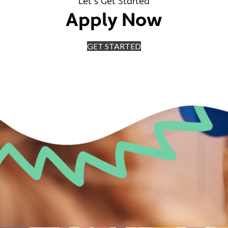
Let's Get Started
Apply Now
GET STARTED