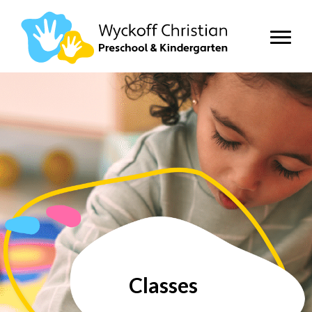
Classes