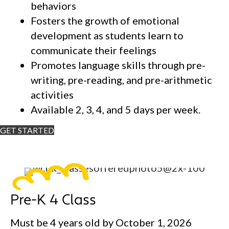
behaviors
Fosters the growth of emotional
development as students learn to
communicate their feelings
Promotes language skills through pre-
writing, pre-reading, and pre-arithmetic
activities
Available 2, 3, 4, and 5 days per week.
GET STARTED
Pre-K 4 Class
Must be 4 years old by October 1, 2026