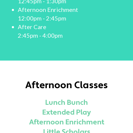
12:45pm - 1:30pm
Afternoon Enrichment
12:00pm - 2:45pm
After Care
2:45pm - 4:00pm
Afternoon Classes
Lunch Bunch
Extended Play
Afternoon Enrichment
Little Scholars