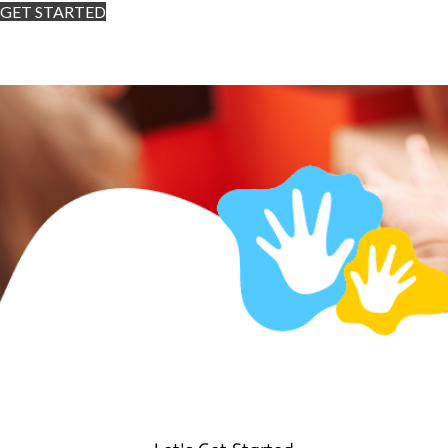
GET STARTED