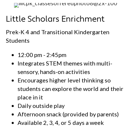
Little Scholars Enrichment
Prek-K 4 and Transitional Kindergarten
Students
12:00 pm - 2:45pm
Integrates STEM themes with multi-
sensory, hands-on activities
Encourages higher level thinking so
students can explore the world and their
place in it
Daily outside play
Afternoon snack (provided by parents)
Available 2, 3, 4, or 5 days a week