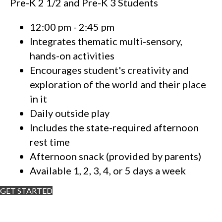
Pre-K 2 1/2 and Pre-K 3 Students
12:00 pm - 2:45 pm
Integrates thematic multi-sensory,
hands-on activities
Encourages student's creativity and
exploration of the world and their place
in it
Daily outside play
Includes the state-required afternoon
rest time
Afternoon snack (provided by parents)
Available 1, 2, 3, 4, or 5 days a week
GET STARTED