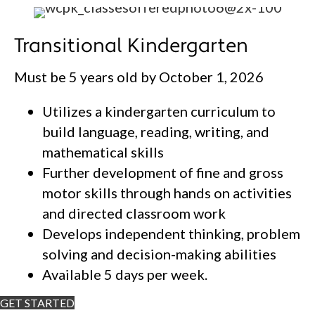
Transitional Kindergarten
Must be 5 years old by October 1, 2026
Utilizes a kindergarten curriculum to
build language, reading, writing, and
mathematical skills
Further development of fine and gross
motor skills through hands on activities
and directed classroom work
Develops independent thinking, problem
solving and decision-making abilities
Available 5 days per week.
GET STARTED