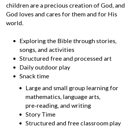
children are a precious creation of God, and
God loves and cares for them and for His
world.
Exploring the Bible through stories,
songs, and activities
Structured free and processed art
Daily outdoor play
Snack time
Large and small group learning for
mathematics, language arts,
pre-reading, and writing
Story Time
Structured and free classroom play