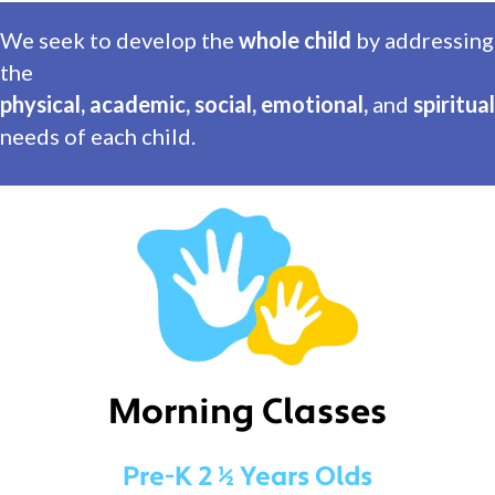
We seek to develop the
whole child
by addressing
the
physical, academic, social, emotional,
and
spiritual
needs of each child.
Morning Classes
Pre-K 2 ½ Years Olds