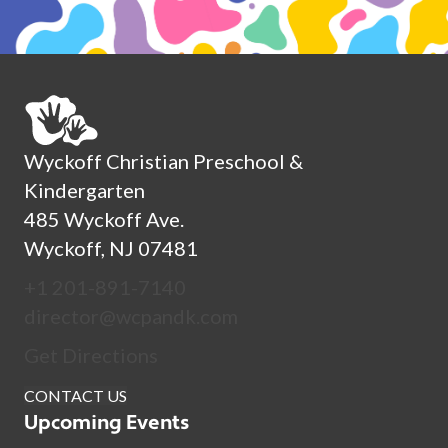
Wyckoff Christian Preschool &
Kindergarten
485 Wyckoff Ave.
Wyckoff, NJ 07481
+1 201-891-7140
director@wcpandk.com
Get Directions
CONTACT US
Upcoming Events