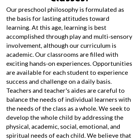
Our preschool philosophy is formulated as
the basis for lasting attitudes toward
learning. At this age, learning is best
accomplished through play and multi-sensory
involvement, although our curriculum is
academic. Our classrooms are filled with
exciting hands-on experiences. Opportunities
are available for each student to experience
success and challenge on a daily basis.
Teachers and teacher's aides are careful to
balance the needs of individual learners with
the needs of the class as a whole. We seek to
develop the whole child by addressing the
physical, academic, social, emotional, and
spiritual needs of each child. We believe that