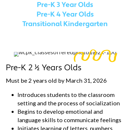
Pre-K 3 Year Olds
Pre-K 4 Year Olds
Transitional Kindergarten
Pre-K 2 ½ Years Olds
Must be 2 years old by March 31, 2026
Introduces students to the classroom
setting and the process of socialization
Begins to develop emotional and
language skills to communicate feelings
Initiates learning of letters, numbers,