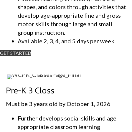
shapes, and colors through activities that
develop age-appropriate fine and gross
motor skills through large and small
group instruction.
Available 2, 3, 4, and 5 days per week.
GET STARTED
Pre-K 3 Class
Must be 3 years old by October 1, 2026
Further develops social skills and age
appropriate classroom learning